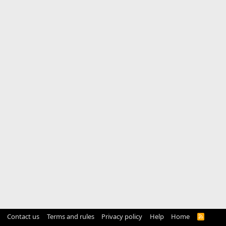
Contact us
Terms and rules
Privacy policy
Help
Home
R
S