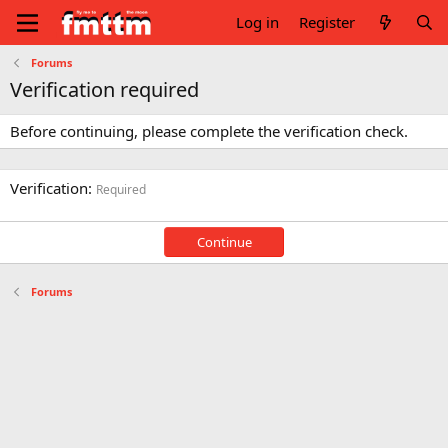
Log in
Register
Forums
Verification required
Before continuing, please complete the verification check.
Verification
Required
Continue
Forums