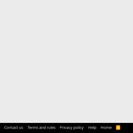
Contact us
Terms and rules
Privacy policy
Help
Home
R
S