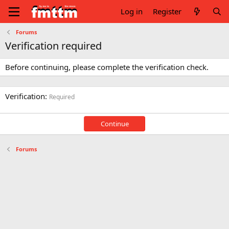
Log in
Register
Forums
Verification required
Before continuing, please complete the verification check.
Verification
Required
Continue
Forums