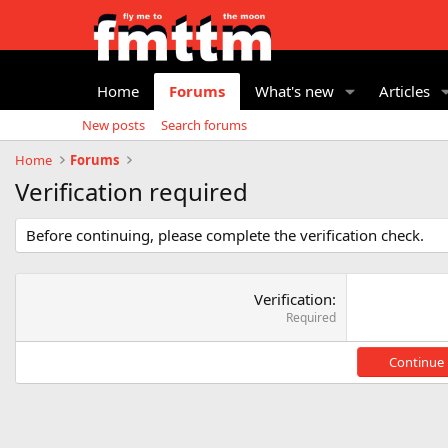
Home
Forums
What's new
Articles
New posts
Search forums
Home
Forums
Verification required
Before continuing, please complete the verification check.
Verification
Required
Continue