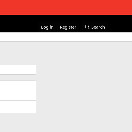
Log in
Register
Search