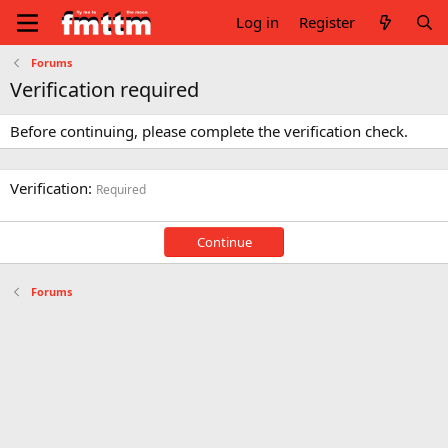
Log in
Register
Forums
Verification required
Before continuing, please complete the verification check.
Verification
Required
Continue
Forums