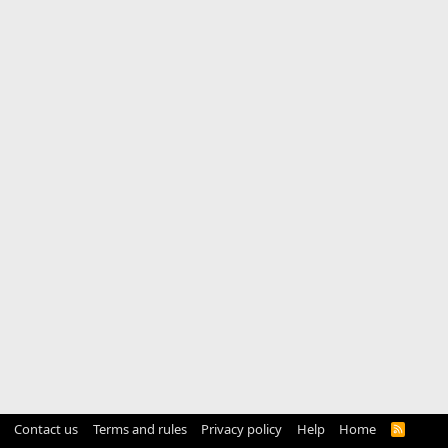
Contact us
Terms and rules
Privacy policy
Help
Home
R
S