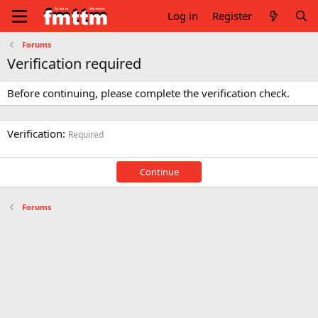
Log in
Register
Forums
Verification required
Before continuing, please complete the verification check.
Verification
Required
Continue
Forums