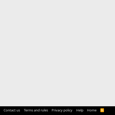
Contact us
Terms and rules
Privacy policy
Help
Home
R
S