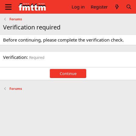
Log in
Register
Forums
Verification required
Before continuing, please complete the verification check.
Verification
Required
Continue
Forums