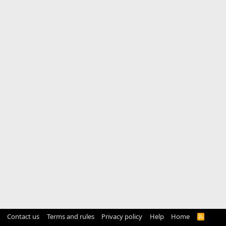
Contact us
Terms and rules
Privacy policy
Help
Home
R
S