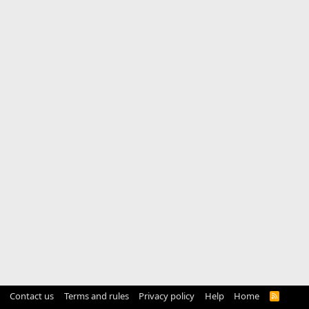
Contact us
Terms and rules
Privacy policy
Help
Home
R
S