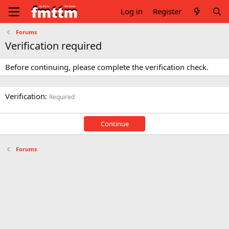
Log in
Register
Forums
Verification required
Before continuing, please complete the verification check.
Verification
Required
Continue
Forums