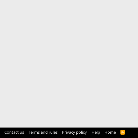
Contact us
Terms and rules
Privacy policy
Help
Home
R
S