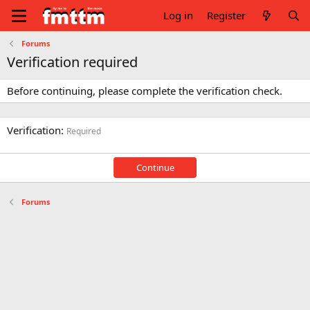
Log in
Register
Forums
Verification required
Before continuing, please complete the verification check.
Verification
Required
Continue
Forums