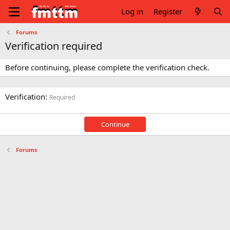
Log in
Register
Forums
Verification required
Before continuing, please complete the verification check.
Verification
Required
Continue
Forums