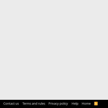
Contact us
Terms and rules
Privacy policy
Help
Home
R
S