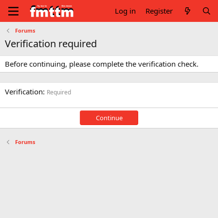
Log in
Register
Forums
Verification required
Before continuing, please complete the verification check.
Verification
Required
Continue
Forums