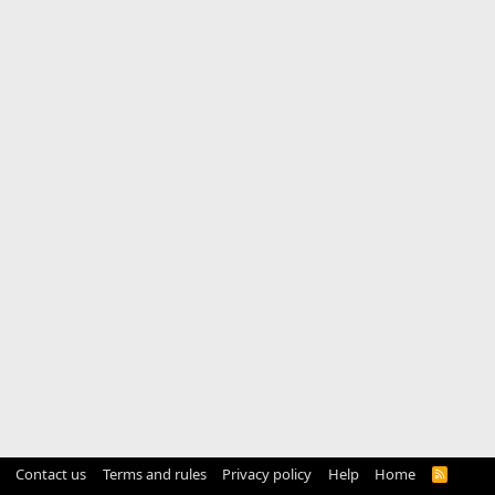
Contact us
Terms and rules
Privacy policy
Help
Home
R
S