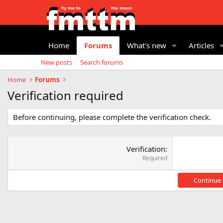
Home
Forums
What's new
Articles
New posts
Search forums
Home
Forums
Verification required
Before continuing, please complete the verification check.
Verification
Required
Continue