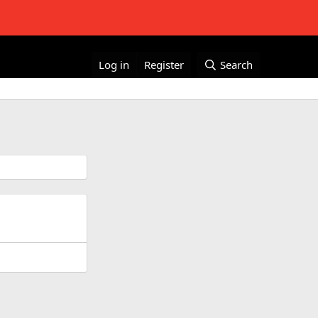
Log in
Register
Search