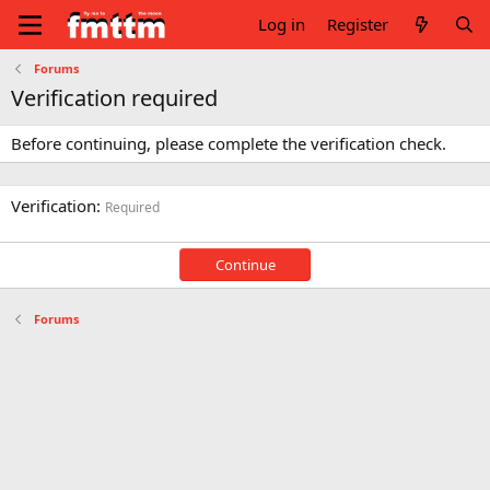
Log in
Register
Forums
Verification required
Before continuing, please complete the verification check.
Verification
Required
Continue
Forums