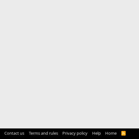
Contact us
Terms and rules
Privacy policy
Help
Home
R
S