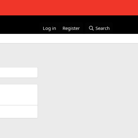
Log in
Register
Search