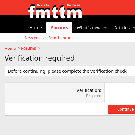
Home
Forums
What's new
Articles
New posts
Search forums
Home
Forums
Verification required
Before continuing, please complete the verification check.
Verification
Required
Continue