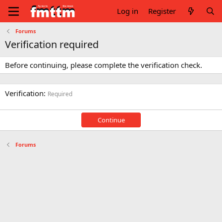
Log in
Register
Forums
Verification required
Before continuing, please complete the verification check.
Verification
Required
Continue
Forums