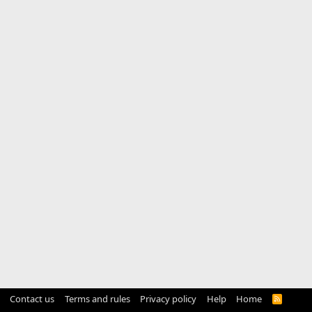
Contact us
Terms and rules
Privacy policy
Help
Home
R
S