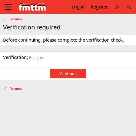
Log in
Register
Forums
Verification required
Before continuing, please complete the verification check.
Verification
Required
Continue
Forums