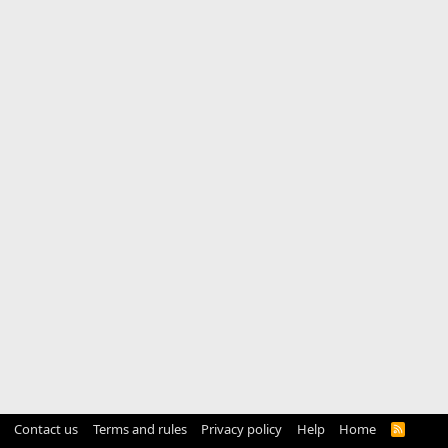
Contact us
Terms and rules
Privacy policy
Help
Home
R
S