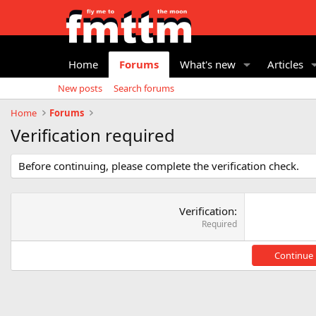
Home
Forums
What's new
Articles
New posts
Search forums
Home
Forums
Verification required
Before continuing, please complete the verification check.
Verification
Required
Continue