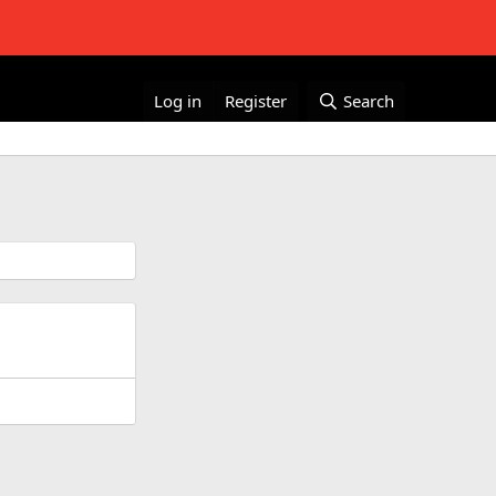
Log in
Register
Search