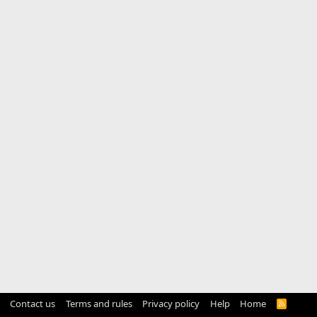
Contact us
Terms and rules
Privacy policy
Help
Home
R
S