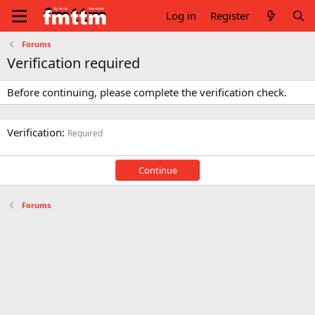
Log in
Register
Forums
Verification required
Before continuing, please complete the verification check.
Verification
Required
Continue
Forums