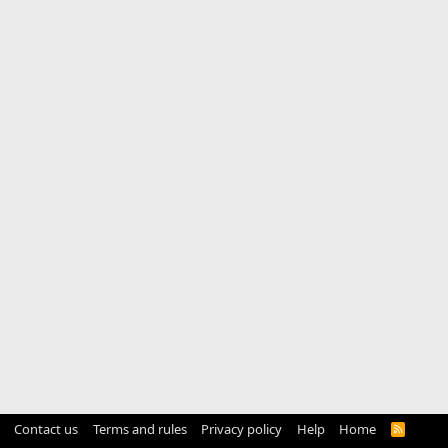
Contact us
Terms and rules
Privacy policy
Help
Home
R
S