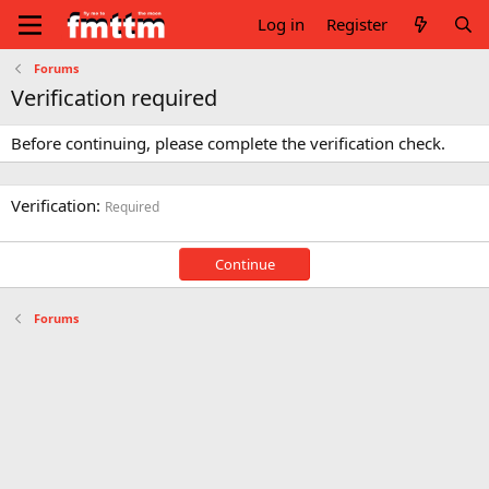
Log in
Register
Forums
Verification required
Before continuing, please complete the verification check.
Verification
Required
Continue
Forums