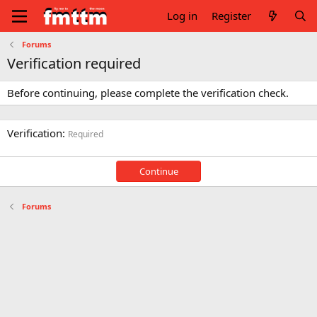
Log in
Register
Forums
Verification required
Before continuing, please complete the verification check.
Verification
Required
Continue
Forums