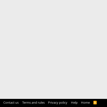
Contact us
Terms and rules
Privacy policy
Help
Home
R
S