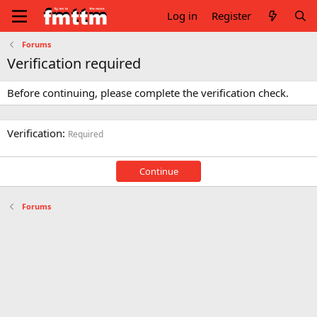
Log in
Register
Forums
Verification required
Before continuing, please complete the verification check.
Verification
Required
Continue
Forums