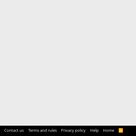
Contact us
Terms and rules
Privacy policy
Help
Home
R
S