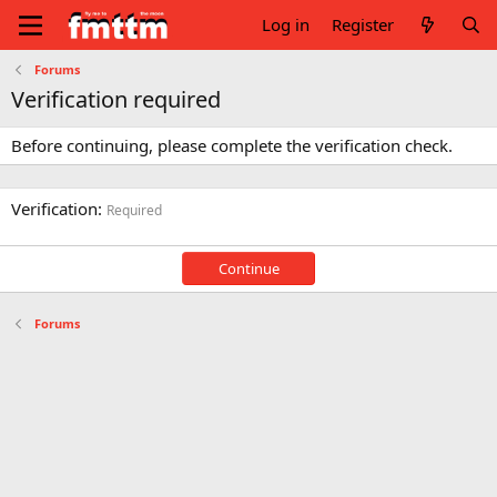
Log in
Register
Forums
Verification required
Before continuing, please complete the verification check.
Verification
Required
Continue
Forums