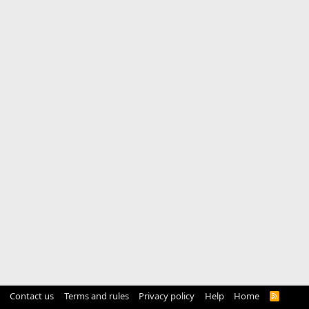
Contact us
Terms and rules
Privacy policy
Help
Home
R
S