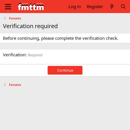
Log in
Register
Forums
Verification required
Before continuing, please complete the verification check.
Verification
Required
Continue
Forums