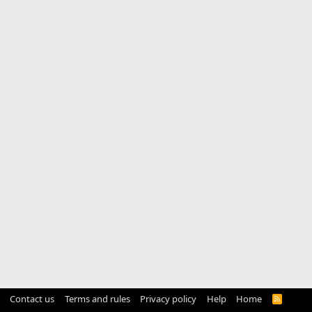
Contact us
Terms and rules
Privacy policy
Help
Home
R
S