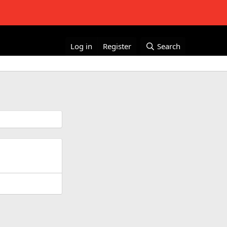
Log in
Register
Search