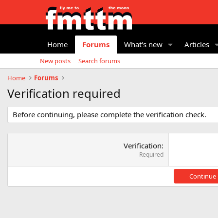
Home
Forums
What's new
Articles
New posts
Search forums
Home
Forums
Verification required
Before continuing, please complete the verification check.
Verification
Required
Continue