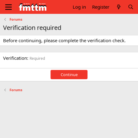
Log in
Register
Forums
Verification required
Before continuing, please complete the verification check.
Verification
Required
Continue
Forums