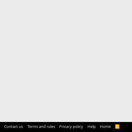
Contact us
Terms and rules
Privacy policy
Help
Home
R
S