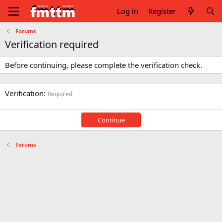
Log in
Register
Forums
Verification required
Before continuing, please complete the verification check.
Verification
Required
Continue
Forums