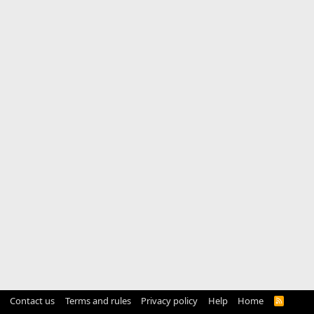
Contact us
Terms and rules
Privacy policy
Help
Home
R
S