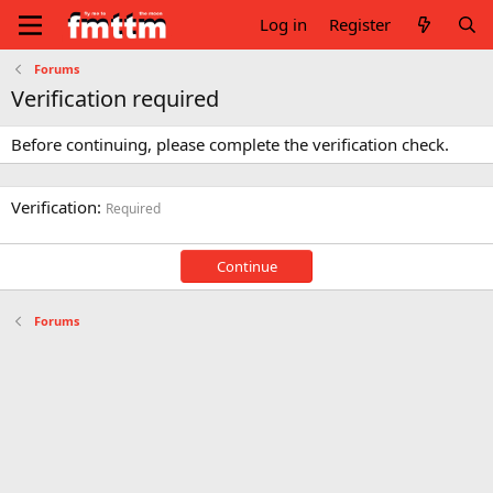
Log in
Register
Forums
Verification required
Before continuing, please complete the verification check.
Verification
Required
Continue
Forums