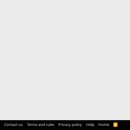
Contact us
Terms and rules
Privacy policy
Help
Home
R
S