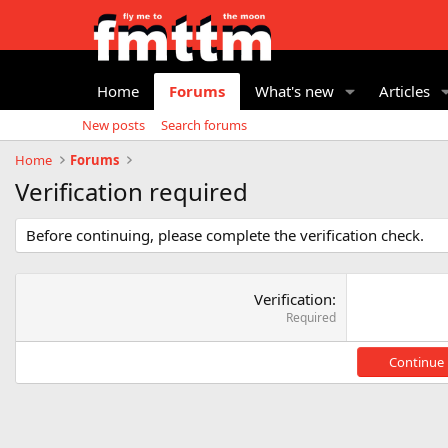
Home
Forums
What's new
Articles
New posts
Search forums
Home
Forums
Verification required
Before continuing, please complete the verification check.
Verification
Required
Continue