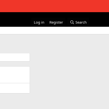
Log in
Register
Search