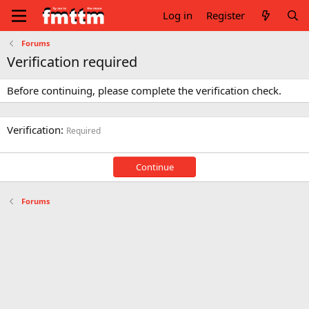
Log in
Register
Forums
Verification required
Before continuing, please complete the verification check.
Verification
Required
Continue
Forums