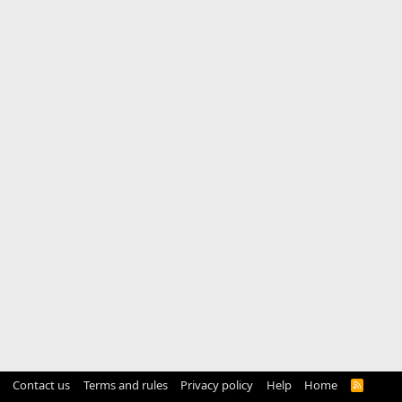
Contact us
Terms and rules
Privacy policy
Help
Home
R
S